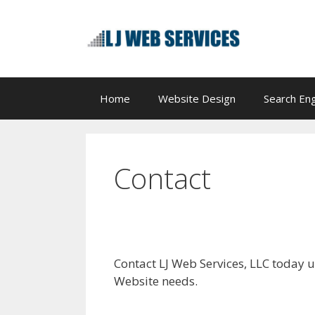
Skip
to
content
Home
Website Design
Search Eng
Contact
Contact LJ Web Services, LLC today u
Website needs.