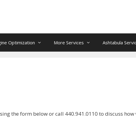
ine Optimization
More Services
Ashtabula Servi
sing the form below or call 440.941.0110 to discuss how 