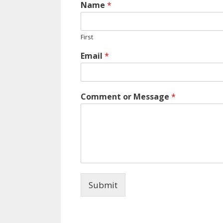
Name
*
First
Email
*
Comment or Message
*
Submit