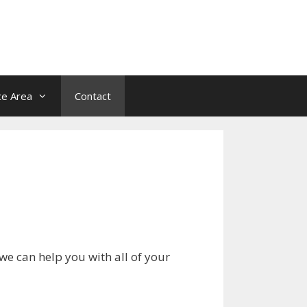
ce Area
Contact
we can help you with all of your